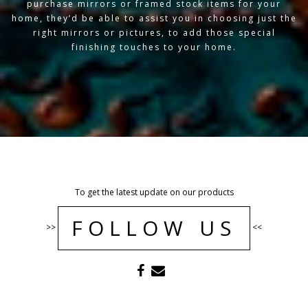
purchase mirrors or framed stock items for your
home, they’d be able to assist you in choosing just the
right mirrors or pictures, to add those special
finishing touches to your home.
To get the latest update on our products
FOLLOW US
>>
<<