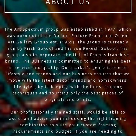
ABOUT US
The Art Spectrum group was established in 1977, which
was born out of the Durban Picture Frame and Orient
Art Gallery Group est. (1965). The group is currently
run by Krish Gokool and his son Rekesh Gokool. The
group also incorporates the Hall of Frames franchise
brand. The Business is committed to ensuring the best
in service and quality. Our market’s genre is one of
lifestyle and trends and our business ensures that we
move with the latest décor trends and homeowners’
lifestyles, by in-keeping with the latest framing
techniques and sourcing only the best pieces of
originals and prints.
Our professionally trained staff, would be able to
assist and advice you in choosing the right framing
combination to suite your custom framing
requirements and budget. If you are needing to