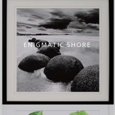
ENIGMATIC SHORE