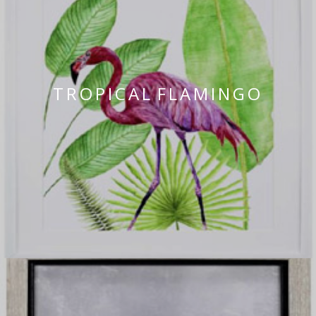
TROPICAL FLAMINGO