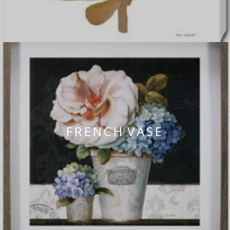
FRENCH VASE