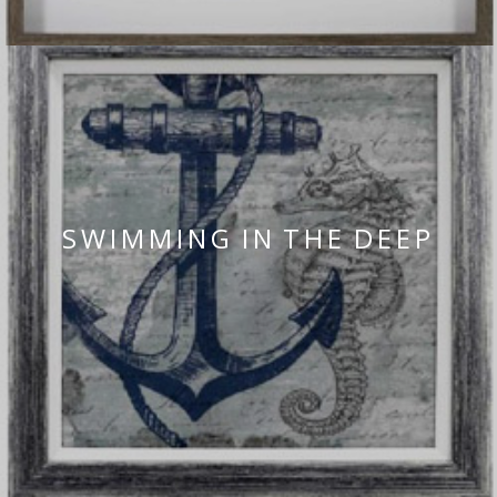
SWIMMING IN THE DEEP