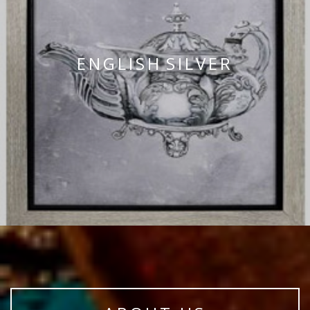
ENGLISH SILVER