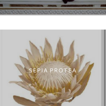
OUR EXHIBITS
SEPIA PROTEA